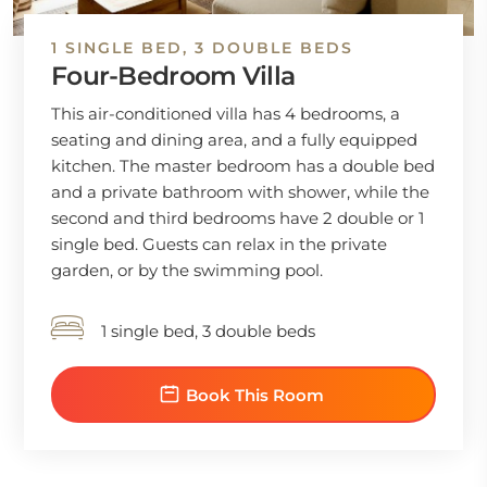
1 SINGLE BED, 3 DOUBLE BEDS
Four-Bedroom Villa
This air-conditioned villa has 4 bedrooms, a
seating and dining area, and a fully equipped
kitchen. The master bedroom has a double bed
and a private bathroom with shower, while the
second and third bedrooms have 2 double or 1
single bed. Guests can relax in the private
garden, or by the swimming pool.
1 single bed, 3 double beds
Book This Room