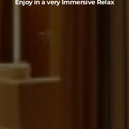
Enjoy in a very Immersive Relax