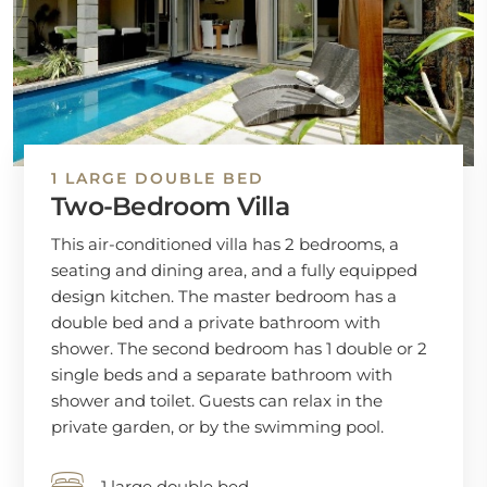
1 LARGE DOUBLE BED
Two-Bedroom Villa
This air-conditioned villa has 2 bedrooms, a
seating and dining area, and a fully equipped
design kitchen. The master bedroom has a
double bed and a private bathroom with
shower. The second bedroom has 1 double or 2
single beds and a separate bathroom with
shower and toilet. Guests can relax in the
private garden, or by the swimming pool.
1 large double bed