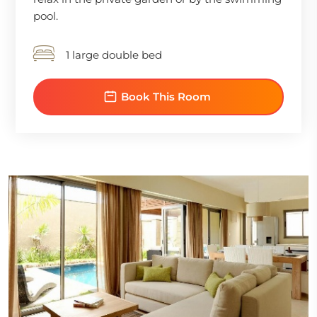
pool.
1 large double bed
Book This Room