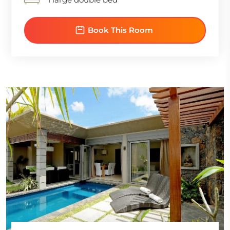
Book This Room