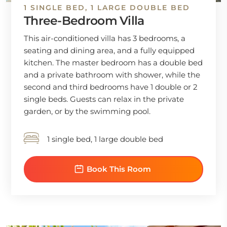
1 SINGLE BED, 1 LARGE DOUBLE BED
Three-Bedroom Villa
This air-conditioned villa has 3 bedrooms, a
seating and dining area, and a fully equipped
kitchen. The master bedroom has a double bed
and a private bathroom with shower, while the
second and third bedrooms have 1 double or 2
single beds. Guests can relax in the private
garden, or by the swimming pool.
1 single bed, 1 large double bed
Book This Room