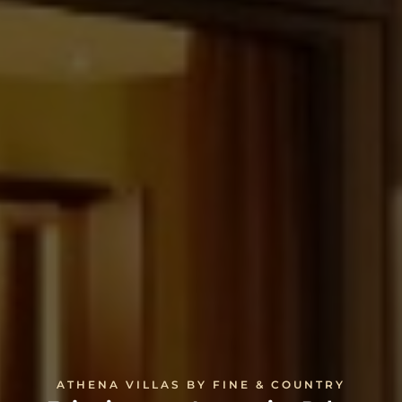
ATHENA VILLAS BY FINE & COUNTRY