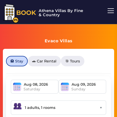
Athena Villas By Fine
BOOK
& Country
Evaco Villas
🏨 Stay
🚗 Car Rental
🎯 Tours
Saturday
Sunday
▼