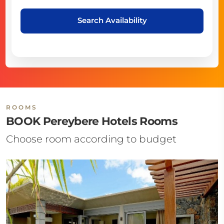
Search Availability
ROOMS
BOOK Pereybere Hotels Rooms
Choose room according to budget