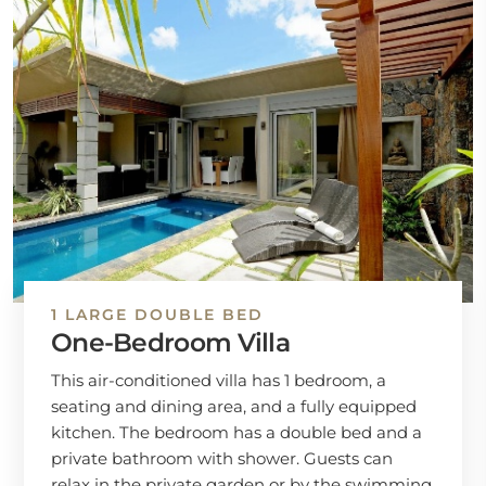
1 LARGE DOUBLE BED
One-Bedroom Villa
This air-conditioned villa has 1 bedroom, a
seating and dining area, and a fully equipped
kitchen. The bedroom has a double bed and a
private bathroom with shower. Guests can
relax in the private garden or by the swimming