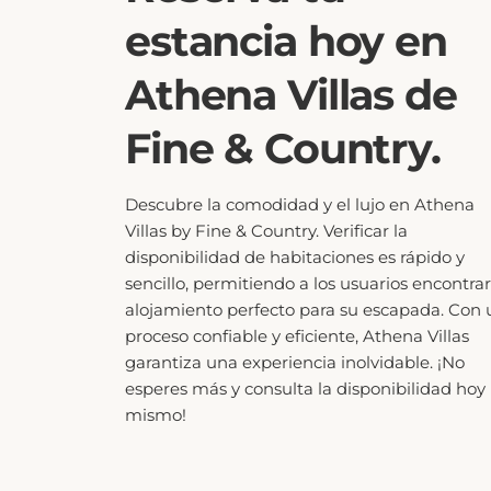
estancia hoy en
Athena Villas de
Fine & Country.
Descubre la comodidad y el lujo en Athena
Villas by Fine & Country. Verificar la
disponibilidad de habitaciones es rápido y
sencillo, permitiendo a los usuarios encontrar
alojamiento perfecto para su escapada. Con 
proceso confiable y eficiente, Athena Villas
garantiza una experiencia inolvidable. ¡No
esperes más y consulta la disponibilidad hoy
mismo!