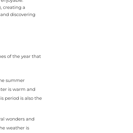
, creating a
, and discovering
es of the year that
, the summer
ater is warm and
s period is also the
ural wonders and
he weather is
ver Gorges National