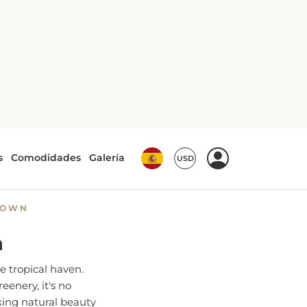
 Perfect
ROWN
n
e tropical haven.
eenery, it's no
king natural beauty