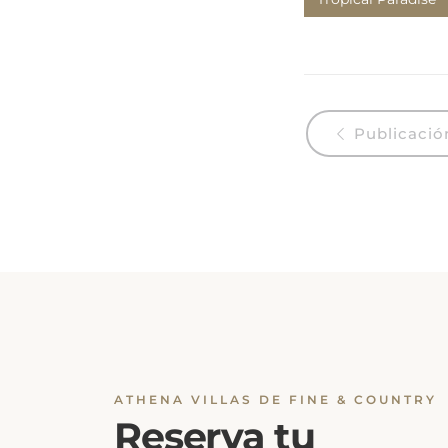
Publicación
ATHENA VILLAS DE FINE & COUNTRY
Reserva tu