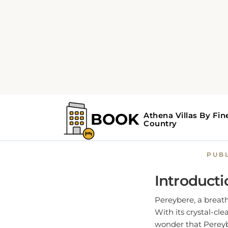
Home
Pereybere Guide
Pereybe
PUB
Introducti
Pereybere, a breath
With its crystal-cl
wonder that Pereyb
and serenity.