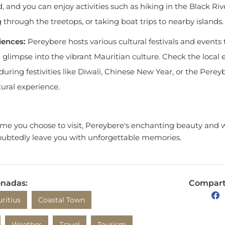
g through the treetops, or taking boat trips to nearby islands.
iences:
Pereybere hosts various cultural festivals and events
 a glimpse into the vibrant Mauritian culture. Check the local
 during festivities like Diwali, Chinese New Year, or the Perey
ural experience.
time you choose to visit, Pereybere's enchanting beauty and
ubtedly leave you with unforgettable memories.
onadas:
Comparte
ritius
Coastal Town
Weather
Travel
Tourism