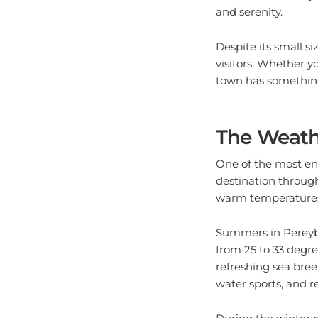
Despite its small si
visitors. Whether y
town has something
The Weath
One of the most ent
destination through
warm temperatures,
Summers in Pereybe
from 25 to 33 degre
refreshing sea breez
water sports, and r
During the winter 