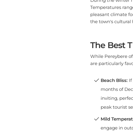
Temperatures range 
pleasant climate fo
the town's cultural 
The Best T
While Pereybere off
are particularly favo
Beach Bliss:
If
months of Dece
inviting, perfe
peak tourist s
Mild Temperat
engage in outd
pleasantly mil