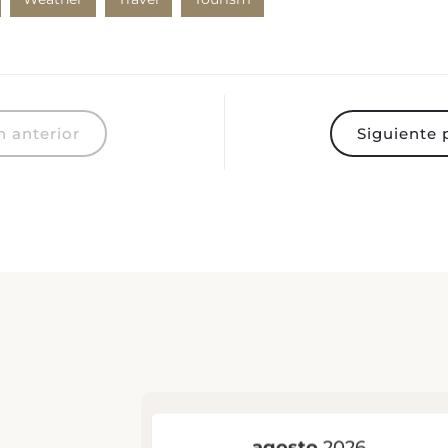
 anterior
Siguiente 