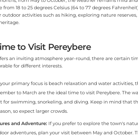
from 18 to 25 degrees Celsius (64 to 77 degrees Fahrenheit)
r outdoor activities such as hiking, exploring nature reserves
heritage.
ime to Visit Pereybere
ers an inviting atmosphere year-round, there are certain tim
rable for different interests.
 your primary focus is beach relaxation and water activities
mber to March are the ideal time to visit Pereybere. The w
ct for swimming, snorkeling, and diving. Keep in mind that thi
eason, so expect larger crowds.
ures and Adventure:
If you prefer to explore the town's nat
oor adventures, plan your visit between May and October. T
d, and you can enjoy activities such as hiking in the Black Ri