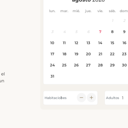
 el
un
Habitaciones
Adultos