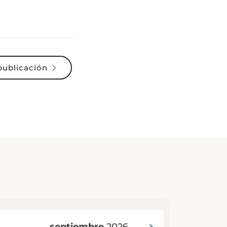
publicación