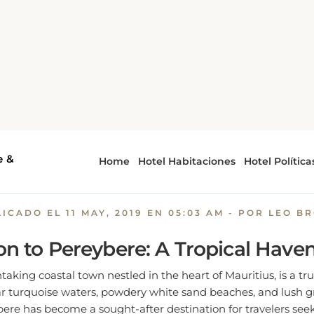
Pereybere: A Tropical Paradise with Perfect Weather
re: A Tropical Paradise with
Weather
LICADO EL
11 MAY, 2019 EN 05:03 AM
- POR LEO B
on to Pereybere: A Tropical Have
taking coastal town nestled in the heart of Mauritius, is a tru
ear turquoise waters, powdery white sand beaches, and lush gr
ere has become a sought-after destination for travelers see