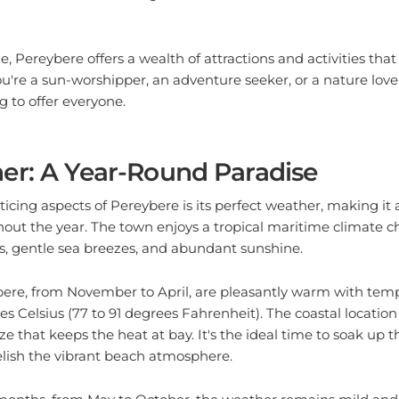
ze, Pereybere offers a wealth of attractions and activities that 
ou're a sun-worshipper, an adventure seeker, or a nature love
 to offer everyone.
er: A Year-Round Paradise
icing aspects of Pereybere is its perfect weather, making it 
out the year. The town enjoys a tropical maritime climate c
 gentle sea breezes, and abundant sunshine.
re, from November to April, are pleasantly warm with tem
es Celsius (77 to 91 degrees Fahrenheit). The coastal location
e that keeps the heat at bay. It's the ideal time to soak up t
elish the vibrant beach atmosphere.
months, from May to October, the weather remains mild and