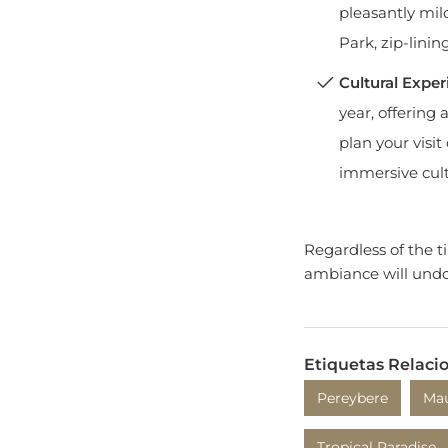
Park, zip-linin
Cultural Exper
year, offering
plan your visit
immersive cult
Regardless of the 
ambiance will undo
Etiquetas Relaci
Pereybere
Mau
Tropical Paradise