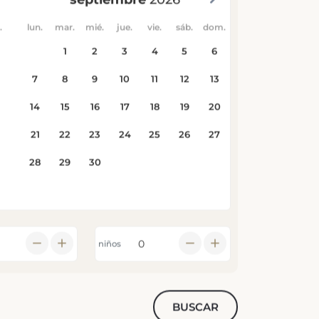
niños
BUSCAR