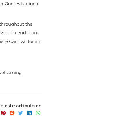
 throughout the
 event calendar and
bere Carnival for an
 welcoming
 este artículo en