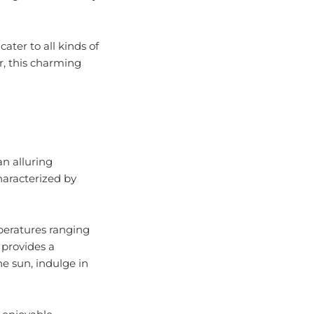
cater to all kinds of
r, this charming
an alluring
haracterized by
peratures ranging
 provides a
he sun, indulge in
 enjoyable.